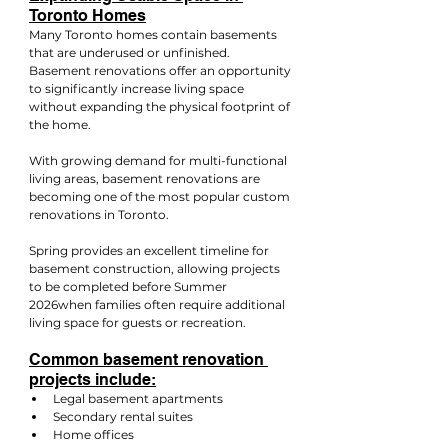
Toronto Homes
Many Toronto homes contain basements 
that are underused or unfinished. 
Basement renovations offer an opportunity 
to significantly increase living space 
without expanding the physical footprint of 
the home.
With growing demand for multi-functional 
living areas, basement renovations are 
becoming one of the most popular custom 
renovations in Toronto.
Spring provides an excellent timeline for 
basement construction, allowing projects 
to be completed before Summer 
2026when families often require additional 
living space for guests or recreation.
Common basement renovation 
projects include:
Legal basement apartments
Secondary rental suites
Home offices