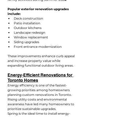
Popular exterior renovation upgrades 
include:
Deck construction
Patio installation
Outdoor kitchens
Landscape redesign
Window replacement
Siding upgrades
Front entrance modernization
These improvements enhance curb appeal 
and increase property value while 
expanding functional outdoor living areas.
Energy-Efficient Renovations for 
Toronto Homes
Energy efficiency is one of the fastest-
growing priorities among homeowners 
planning custom renovations in Toronto. 
Rising utility costs and environmental 
awareness have led many homeowners to 
prioritize sustainable upgrades.
Spring is the ideal time to install energy-