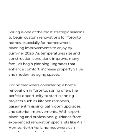
Spring is one of the most strategic seasons 
to begin custom renovations for Toronto 
homes, especially for homeowners 
planning improvements to enjoy by 
Summer 2026. As temperatures rise and 
construction conditions improve, many 
families begin planning upgrades that 
enhance comfort, increase property value, 
and modernize aging spaces.
For homeowners considering a home 
renovation in Toronto, spring offers the 
perfect opportunity to start planning 
projects such as kitchen remodels, 
basement finishing, bathroom upgrades, 
and exterior improvements. With expert 
planning and professional guidance from 
experienced renovation specialists like Alair 
Homes North York, homeowners can 