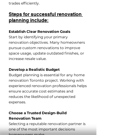
trades efficiently.
Steps for successful renovation 
planning include:
Establish Clear Renovation Goals
Start by identifying your primary 
renovation objectives. Many homeowners 
pursue custom renovations to improve 
space usage, update outdated finishes, or 
increase resale value.
Develop a Realistic Budget
Budget planning is essential for any home 
renovation Toronto project. Working with 
experienced renovation professionals helps 
ensure accurate cost estimates and 
reduces the likelihood of unexpected 
expenses.
Choose a Trusted Design-Build 
Renovation Team
Selecting a reputable renovation partner is 
one of the most important decisions 
homeowners make.