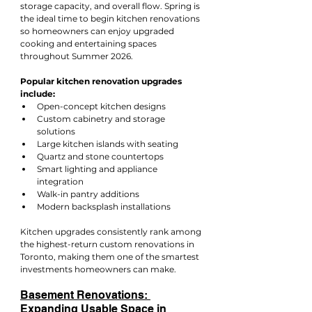
storage capacity, and overall flow. Spring is 
the ideal time to begin kitchen renovations 
so homeowners can enjoy upgraded 
cooking and entertaining spaces 
throughout Summer 2026.
Popular kitchen renovation upgrades 
include:
Open-concept kitchen designs
Custom cabinetry and storage 
solutions
Large kitchen islands with seating
Quartz and stone countertops
Smart lighting and appliance 
integration
Walk-in pantry additions
Modern backsplash installations
Kitchen upgrades consistently rank among 
the highest-return custom renovations in 
Toronto, making them one of the smartest 
investments homeowners can make.
Basement Renovations: 
Expanding Usable Space in 