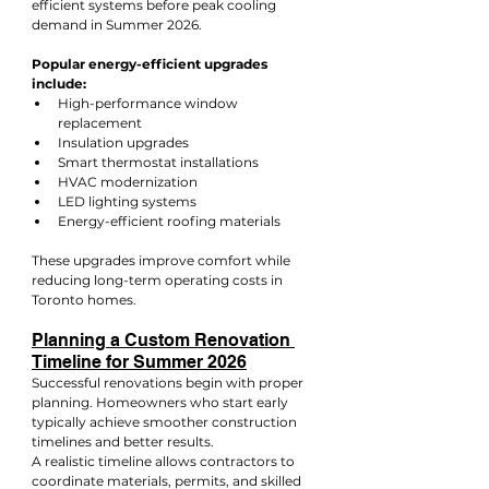
efficient systems before peak cooling 
demand in Summer 2026.
Popular energy-efficient upgrades 
include:
High-performance window 
replacement
Insulation upgrades
Smart thermostat installations
HVAC modernization
LED lighting systems
Energy-efficient roofing materials
These upgrades improve comfort while 
reducing long-term operating costs in 
Toronto homes.
Planning a Custom Renovation 
Timeline for Summer 2026
Successful renovations begin with proper 
planning. Homeowners who start early 
typically achieve smoother construction 
timelines and better results.
A realistic timeline allows contractors to 
coordinate materials, permits, and skilled 