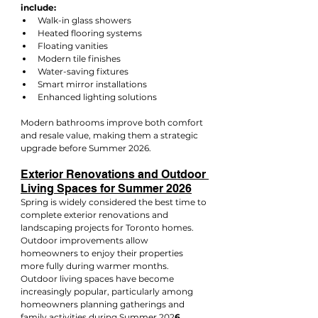
include:
Walk-in glass showers
Heated flooring systems
Floating vanities
Modern tile finishes
Water-saving fixtures
Smart mirror installations
Enhanced lighting solutions
Modern bathrooms improve both comfort 
and resale value, making them a strategic 
upgrade before Summer 2026.
Exterior Renovations and Outdoor 
Living Spaces for Summer 2026
Spring is widely considered the best time to 
complete exterior renovations and 
landscaping projects for Toronto homes. 
Outdoor improvements allow 
homeowners to enjoy their properties 
more fully during warmer months.
Outdoor living spaces have become 
increasingly popular, particularly among 
homeowners planning gatherings and 
family activities during Summer 202
6
.