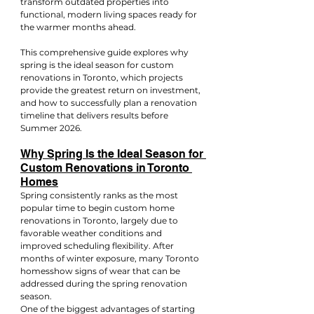
transform outdated properties into 
functional, modern living spaces ready for 
the warmer months ahead.
This comprehensive guide explores why 
spring is the ideal season for custom 
renovations in Toronto, which projects 
provide the greatest return on investment, 
and how to successfully plan a renovation 
timeline that delivers results before 
Summer 2026.
Why Spring Is the Ideal Season for 
Custom Renovations in Toronto 
Homes
Spring consistently ranks as the most 
popular time to begin custom home 
renovations in Toronto, largely due to 
favorable weather conditions and 
improved scheduling flexibility. After 
months of winter exposure, many Toronto 
homesshow signs of wear that can be 
addressed during the spring renovation 
season.
One of the biggest advantages of starting 