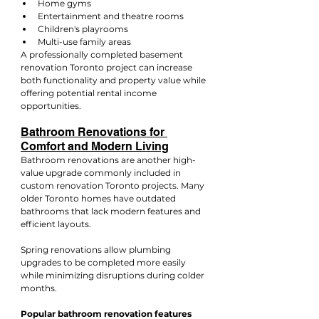
Home gyms
Entertainment and theatre rooms
Children's playrooms
Multi-use family areas
A professionally completed basement 
renovation Toronto project can increase 
both functionality and property value while 
offering potential rental income 
opportunities.
Bathroom Renovations for 
Comfort and Modern Living
Bathroom renovations are another high-
value upgrade commonly included in 
custom renovation Toronto projects. Many 
older Toronto homes have outdated 
bathrooms that lack modern features and 
efficient layouts.
Spring renovations allow plumbing 
upgrades to be completed more easily 
while minimizing disruptions during colder 
months.
Popular bathroom renovation features 