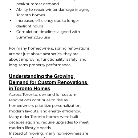
peak summer demand
Ability to repair winter damage in aging 
Toronto homes
Increased efficiency due to longer 
daylight hours
Completion timelines aligned with 
Summer 2026 use
For many homeowners, spring renovations 
are not just about aesthetics, they are 
about improving functionality, safety, and 
long-term property performance.
Understanding the Growing 
Demand for Custom Renovations 
in Toronto Homes
Across Toronto, demand for custom 
renovations continues to rise as 
homeowners prioritize personalization, 
modern layouts, and energy efficiency. 
Many older Toronto homes were built 
decades ago and require upgrades to meet 
modern lifestyle needs.
Instead of moving, many homeowners are 