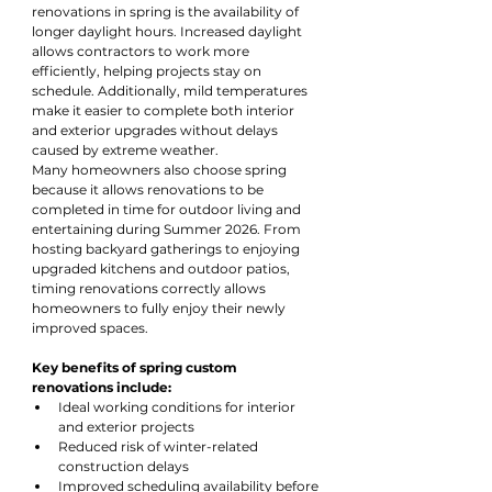
renovations in spring is the availability of 
longer daylight hours. Increased daylight 
allows contractors to work more 
efficiently, helping projects stay on 
schedule. Additionally, mild temperatures 
make it easier to complete both interior 
and exterior upgrades without delays 
caused by extreme weather.
Many homeowners also choose spring 
because it allows renovations to be 
completed in time for outdoor living and 
entertaining during Summer 2026. From 
hosting backyard gatherings to enjoying 
upgraded kitchens and outdoor patios, 
timing renovations correctly allows 
homeowners to fully enjoy their newly 
improved spaces.
Key benefits of spring custom 
renovations include:
Ideal working conditions for interior 
and exterior projects
Reduced risk of winter-related 
construction delays
Improved scheduling availability before 