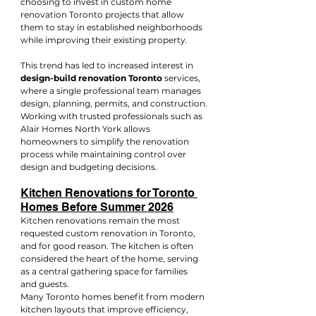
choosing to invest in custom home 
renovation Toronto projects that allow 
them to stay in established neighborhoods 
while improving their existing property.
This trend has led to increased interest in 
design-build renovation Toronto
 services, 
where a single professional team manages 
design, planning, permits, and construction.
Working with trusted professionals such as 
Alair Homes North York allows 
homeowners to simplify the renovation 
process while maintaining control over 
design and budgeting decisions.
Kitchen Renovations for Toronto 
Homes Before Summer 2026
Kitchen renovations remain the most 
requested custom renovation in Toronto, 
and for good reason. The kitchen is often 
considered the heart of the home, serving 
as a central gathering space for families 
and guests.
Many Toronto homes benefit from modern 
kitchen layouts that improve efficiency, 