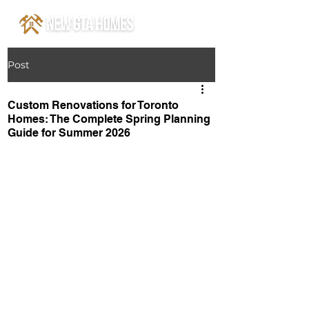
Post
Custom Renovations for Toronto
Homes: The Complete Spring Planning
Guide for Summer 2026