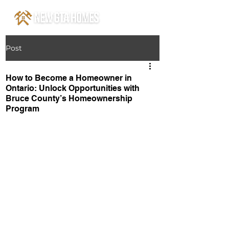
Post
How to Become a Homeowner in
Ontario: Unlock Opportunities with
Bruce County’s Homeownership
Program