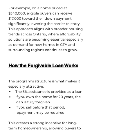
For example, on a home priced at 
$340,000, eligible buyers can receive 
$17,000 toward their down payment, 
significantly lowering the barrier to entry.
This approach aligns with broader housing 
trends across Ontario, where affordability 
solutions are becoming essential especially 
as demand for new homes in GTA and 
surrounding regions continues to grow.
How the Forgivable Loan Works
The program’s structure is what makes it 
especially attractive:
The 5% assistance is provided as a loan
If you own the home for 20 years, the 
loan is fully forgiven
If you sell before that period, 
repayment may be required
This creates a strong incentive for long-
term homeownership, allowing buyers to 