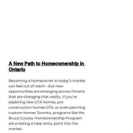
A New Path to Homeownership in 
Ontario
Becoming a homeowner in today’s market 
can feel out of reach—but new 
opportunities are emerging across Ontario 
that are changing that reality. If you’re 
exploring new GTA homes, pre 
construction homes GTA, or even planning 
custom homes Toronto, programs like the 
Bruce County Homeownership Program 
are creating a clear entry point into the 
market.