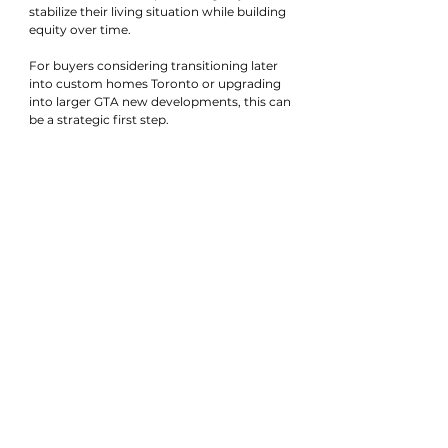
stabilize their living situation while building 
equity over time.
For buyers considering transitioning later 
into custom homes Toronto or upgrading 
into larger GTA new developments, this can 
be a strategic first step.