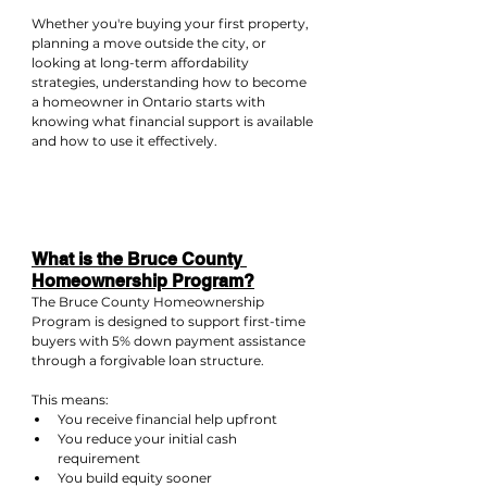
Whether you're buying your first property, 
planning a move outside the city, or 
looking at long-term affordability 
strategies, understanding how to become 
a homeowner in Ontario starts with 
knowing what financial support is available 
and how to use it effectively.
What is the Bruce County 
Homeownership Program?
The Bruce County Homeownership 
Program is designed to support first-time 
buyers with 5% down payment assistance 
through a forgivable loan structure.
This means:
You receive financial help upfront
You reduce your initial cash 
requirement
You build equity sooner