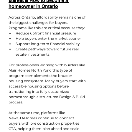
Market & 
How to become a 
homeowner in Ontario
Across Ontario, affordability remains one of 
the biggest challenges for buyers. 
Programs like this are critical because they:
Reduce upfront financial pressure
Help buyers enter the market sooner
Support long-term financial stability
Create pathways toward future real 
estate investments
For professionals working with builders like 
Alair Homes North York, this type of 
program complements the broader 
housing ecosystem. Many buyers start with 
accessible housing options before 
transitioning into fully customized 
homesthrough a structured Design & Build 
process.
At the same time, platforms like 
NewGTAHomes continue to connect 
buyers with pre construction properties 
GTA, helping them plan ahead and scale 