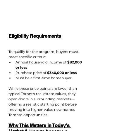
Eligibility Requirements
To qualify for the program, buyers must 
meet specific criteria:
Annual household income of 
$82,000 
or less
Purchase price of 
$340,000 or less
Must be a first-time homebuyer
While these price points are lower than 
typical Toronto real estate values, they 
open doors in surrounding markets—
offering a realistic starting point before 
moving into higher-value new homes 
Toronto opportunities.
Why This Matters in Today’s 