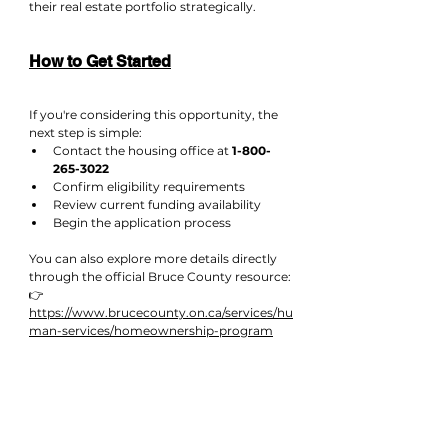
their real estate portfolio strategically.
How to Get Started
If you're considering this opportunity, the 
next step is simple:
Contact the housing office at 
1-800-
265-3022
Confirm eligibility requirements
Review current funding availability
Begin the application process
You can also explore more details directly 
through the official Bruce County resource:
👉 
https://www.brucecounty.on.ca/services/hu
man-services/homeownership-program