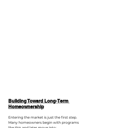
Building Toward Long-Term 
Homeownership
Entering the market is just the first step. 
Many homeowners begin with programs 
like this and later move into: