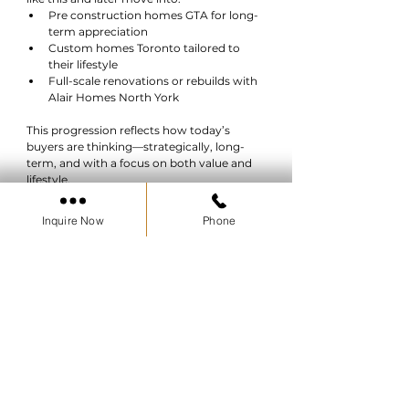
Pre construction homes GTA for long-
term appreciation
Custom homes Toronto tailored to 
their lifestyle
Full-scale renovations or rebuilds with 
Alair Homes North York
This progression reflects how today’s 
buyers are thinking—strategically, long-
term, and with a focus on both value and 
lifestyle.
Inquire Now
Phone
Conclusion: A Real Opportunity to 
Own in Ontario
The Bruce County Homeownership 
Program removes one of the biggest 
barriers to owning a home—saving for a 
down payment. With 5% assistance and a 
forgivable loan structure, it creates a 
practical, accessible entry point into the 
housing market.
For buyers willing to explore opportunities 