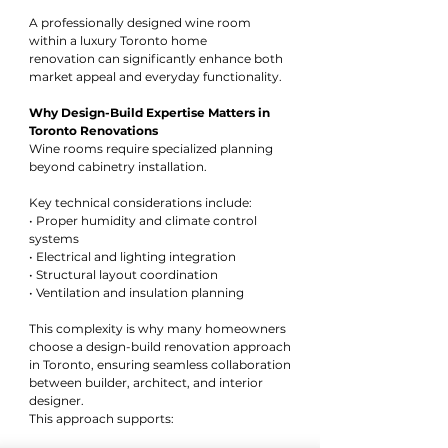
A professionally designed wine room 
within a luxury Toronto home 
renovation can significantly enhance both 
market appeal and everyday functionality.
Why Design-Build Expertise Matters in 
Toronto Renovations
Wine rooms require specialized planning 
beyond cabinetry installation. 
Key technical considerations include:
• Proper humidity and climate control 
systems
• Electrical and lighting integration
• Structural layout coordination
• Ventilation and insulation planning
This complexity is why many homeowners 
choose a design-build renovation approach 
in Toronto, ensuring seamless collaboration 
between builder, architect, and interior 
designer.
This approach supports: