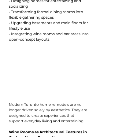
• Designing homes for entertaining and 
socializing
• Transforming formal dining rooms into 
flexible gathering spaces
• Upgrading basements and main floors for 
lifestyle use
• Integrating wine rooms and bar areas into 
open-concept layouts
Modern Toronto home remodels are no 
longer driven solely by aesthetics. They are 
designed to create experiences that 
support everyday living and entertaining.
Wine Rooms as Architectural Features in 