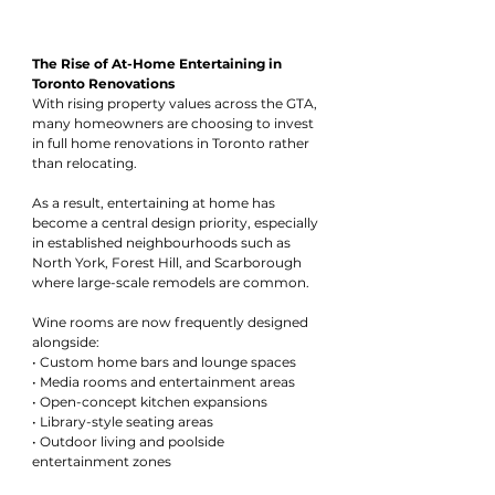
The Rise of At-Home Entertaining in 
Toronto Renovations
With rising property values across the GTA, 
many homeowners are choosing to invest 
in full home renovations in Toronto rather 
than relocating.
As a result, entertaining at home has 
become a central design priority, especially 
in established neighbourhoods such as 
North York, Forest Hill, and Scarborough 
where large-scale remodels are common.
Wine rooms are now frequently designed 
alongside:
• Custom home bars and lounge spaces
• Media rooms and entertainment areas
• Open-concept kitchen expansions
• Library-style seating areas
• Outdoor living and poolside 
entertainment zones