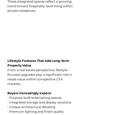
These integrated spaces reflect a growing 
trend toward hospitality-level living within 
private residences.
Lifestyle Features That Add Long-Term 
Property Value
From a real estate perspective, lifestyle-
focused upgrades play a significant role in 
resale value within competitive GTA 
markets.
Buyers increasingly expect:
• Purpose-built entertaining spaces
• Integrated storage and display solutions
• Unique architectural detailing
• Premium lighting and finish quality