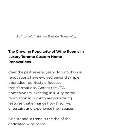
Built by Alair Homes Toronto (Forest Hill).
The Growing Popularity of Wine Rooms in 
Luxury Toronto Custom Home 
Renovations
Over the past several years, Toronto home 
renovations have evolved beyond simple 
upgrades into lifestyle-focused 
transformations. Across the GTA, 
homeowners investing in luxury home 
renovation in Toronto are prioritizing 
features that enhance how they live, 
entertain, and experience their spaces.
One standout trend is the rise of the 
dedicated wine room.