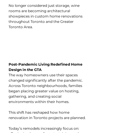
No longer considered just storage, wine 
rooms are becoming architectural 
showpieces in custom home renovations 
throughout Toronto and the Greater 
Toronto Area.
Post-Pandemic Living Redefined Home 
Design in the GTA
The way homeowners use their spaces 
changed significantly after the pandemic. 
Across Toronto neighbourhoods, families 
began placing greater value on hosting, 
gathering, and creating social 
environments within their homes.
This shift has reshaped how home 
renovation in Toronto projects are planned.
Today’s remodels increasingly focus on: