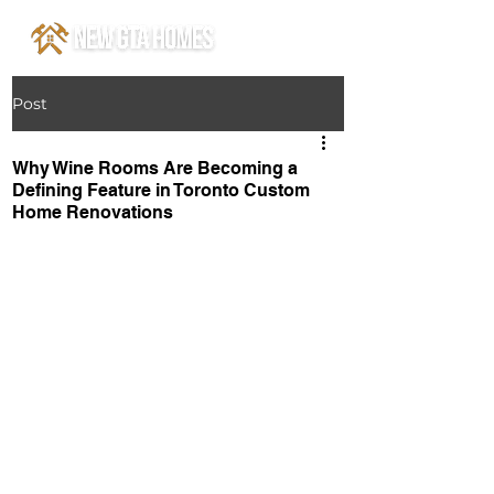
Post
Why Wine Rooms Are Becoming a
Defining Feature in Toronto Custom
Home Renovations