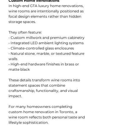
Custom Home Renovations
In high-end GTA luxury home renovations, 
wine rooms are intentionally positioned as 
focal design elements rather than hidden 
storage spaces.
They often feature:
• Custom millwork and premium cabinetry
• Integrated LED ambient lighting systems
• Climate-controlled glass enclosures
• Natural stone, marble, or textured feature 
walls
• High-end hardware finishes in brass or 
matte black
These details transform wine rooms into 
statement spaces that combine 
craftsmanship, functionality, and visual 
impact.
For many homeowners completing 
custom home renovation in Toronto, a 
wine room reflects both personal taste and 
lifestyle sophistication.