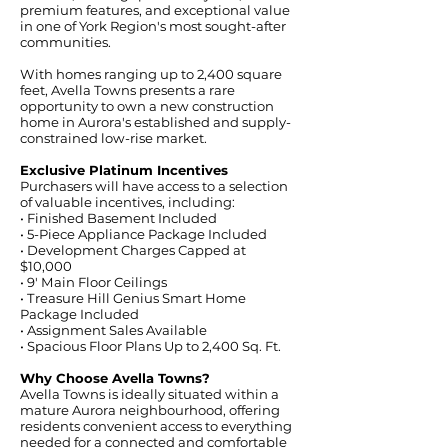
premium features, and exceptional value
in one of York Region's most sought-after
communities.
With homes ranging up to 2,400 square
feet, Avella Towns presents a rare
opportunity to own a new construction
home in Aurora's established and supply-
constrained low-rise market.
Exclusive Platinum Incentives
Purchasers will have access to a selection
of valuable incentives, including:
• Finished Basement Included
• 5-Piece Appliance Package Included
• Development Charges Capped at
$10,000
• 9' Main Floor Ceilings
• Treasure Hill Genius Smart Home
Package Included
• Assignment Sales Available
• Spacious Floor Plans Up to 2,400 Sq. Ft.
Why Choose Avella Towns?
Avella Towns is ideally situated within a
mature Aurora neighbourhood, offering
residents convenient access to everything
needed for a connected and comfortable