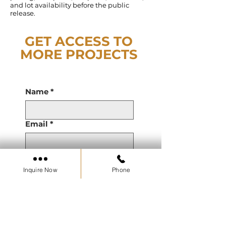
and lot availability before the public
release.
GET ACCESS TO
MORE PROJECTS
Name
*
Email
*
Phone
Inquire Now
Phone
Are you a Real Estate
Agent or Working with a
Real Estate Agent?