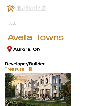
< Back
Avella Towns
Aurora, ON
Developer/Builder
Treasure Hill