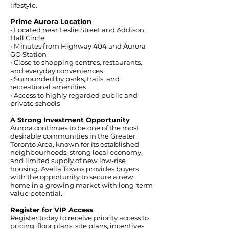
lifestyle.
Prime Aurora Location
• Located near Leslie Street and Addison
Hall Circle
• Minutes from Highway 404 and Aurora
GO Station
• Close to shopping centres, restaurants,
and everyday conveniences
• Surrounded by parks, trails, and
recreational amenities
• Access to highly regarded public and
private schools
A Strong Investment Opportunity
Aurora continues to be one of the most
desirable communities in the Greater
Toronto Area, known for its established
neighbourhoods, strong local economy,
and limited supply of new low-rise
housing. Avella Towns provides buyers
with the opportunity to secure a new
home in a growing market with long-term
value potential.
Register for VIP Access
Register today to receive priority access to
pricing, floor plans, site plans, incentives,