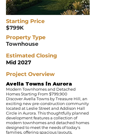
Starting Price
$799K
Property Type
Townhouse
Estimated Closing
Mid 2027
Project Overview
Avella Towns in Aurora
Modern Townhomes and Detached
Homes Starting From $799,900
Discover Avella Towns by Treasure Hill, an
exciting new pre-construction community
located at Leslie Street and Addison Hall
Circle in Aurora. This thoughtfully planned
development features a collection of
modern townhomes and detached homes
designed to meet the needs of today's
families, offering spacious layouts,