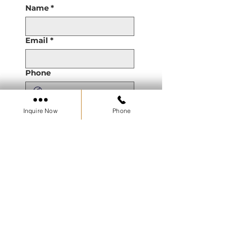
Name
*
Email
*
Phone
Are you a Real Estate
Inquire Now
Phone
Agent or Working with a
Real Estate Agent?
Property of Interest
Pre Construction
Resale
Developments