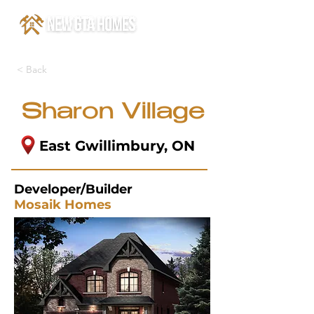
< Back
Sharon Village
East Gwillimbury, ON
Developer/Builder
Mosaik Homes