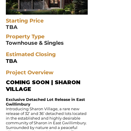
Starting Price
TBA
Property Type
Townhouse & Singles
Estimated Closing
TBA
Project Overview
COMING SOON | SHARON
VILLAGE
Exclusive Detached Lot Release in East
Gwillimbury
Introducing Sharon Village, a rare new
release of 32’ and 36’ detached lots located
in the established and highly desirable
community of Sharon in East Gwillimbury.
Surrounded by nature and a peaceful