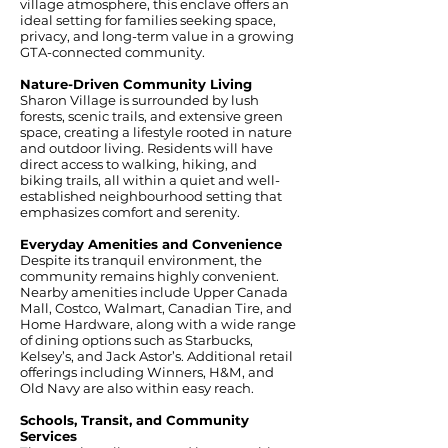
village atmosphere, this enclave offers an
ideal setting for families seeking space,
privacy, and long-term value in a growing
GTA-connected community.
Nature-Driven Community Living
Sharon Village is surrounded by lush
forests, scenic trails, and extensive green
space, creating a lifestyle rooted in nature
and outdoor living. Residents will have
direct access to walking, hiking, and
biking trails, all within a quiet and well-
established neighbourhood setting that
emphasizes comfort and serenity.
Everyday Amenities and Convenience
Despite its tranquil environment, the
community remains highly convenient.
Nearby amenities include Upper Canada
Mall, Costco, Walmart, Canadian Tire, and
Home Hardware, along with a wide range
of dining options such as Starbucks,
Kelsey’s, and Jack Astor’s. Additional retail
offerings including Winners, H&M, and
Old Navy are also within easy reach.
Schools, Transit, and Community
Services