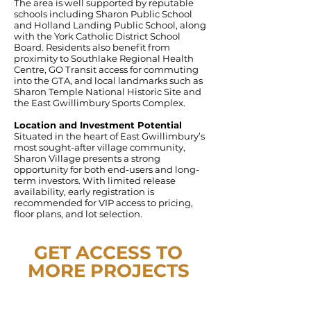
The area is well supported by reputable
schools including Sharon Public School
and Holland Landing Public School, along
with the York Catholic District School
Board. Residents also benefit from
proximity to Southlake Regional Health
Centre, GO Transit access for commuting
into the GTA, and local landmarks such as
Sharon Temple National Historic Site and
the East Gwillimbury Sports Complex.
Location and Investment Potential
Situated in the heart of East Gwillimbury’s
most sought-after village community,
Sharon Village presents a strong
opportunity for both end-users and long-
term investors. With limited release
availability, early registration is
recommended for VIP access to pricing,
floor plans, and lot selection.
GET ACCESS TO
MORE PROJECTS