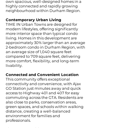
own spacious, well-designed homes in a
highly connected and rapidly growing
neighbourhood within Durham Region.
Contemporary Urban Living
TIME IN Urban Towns are designed for
modern lifestyles, offering significantly
more interior space than typical condo
living. Homes in this development are
approximately 30% larger than an average
2-bedroom condo in Durham Region, with
an average size of 1,040 square feet
compared to 709 square feet, delivering
more comfort, flexibility, and long-term
livability.
Connected and Convenient Location
This community offers exceptional
connectivity and convenience, with Ajax
GO Station just minutes away and quick
access to Highway 401 and 407 for easy
commuting across the GTA. Residents are
also close to parks, conservation areas,
green spaces, and schools within walking
distance, creating a well-balanced
environment for families and
professionals.