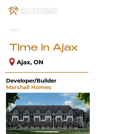
< Back
Time in Ajax
Ajax, ON
Developer/Builder
Marshall Homes