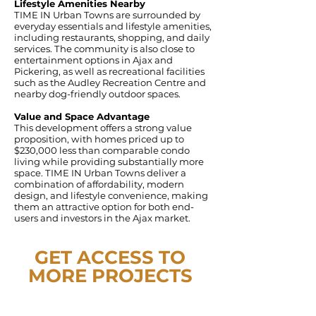
Lifestyle Amenities Nearby
TIME IN Urban Towns are surrounded by
everyday essentials and lifestyle amenities,
including restaurants, shopping, and daily
services. The community is also close to
entertainment options in Ajax and
Pickering, as well as recreational facilities
such as the Audley Recreation Centre and
nearby dog-friendly outdoor spaces.
Value and Space Advantage
This development offers a strong value
proposition, with homes priced up to
$230,000 less than comparable condo
living while providing substantially more
space. TIME IN Urban Towns deliver a
combination of affordability, modern
design, and lifestyle convenience, making
them an attractive option for both end-
users and investors in the Ajax market.
GET ACCESS TO
MORE PROJECTS