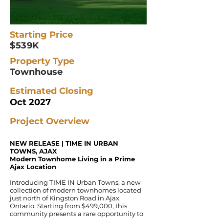
Starting Price
$539K
Property Type
Townhouse
Estimated Closing
Oct 2027
Project Overview
NEW RELEASE | TIME IN URBAN
TOWNS, AJAX
Modern Townhome Living in a Prime
Ajax Location
Introducing TIME IN Urban Towns, a new
collection of modern townhomes located
just north of Kingston Road in Ajax,
Ontario. Starting from $499,000, this
community presents a rare opportunity to