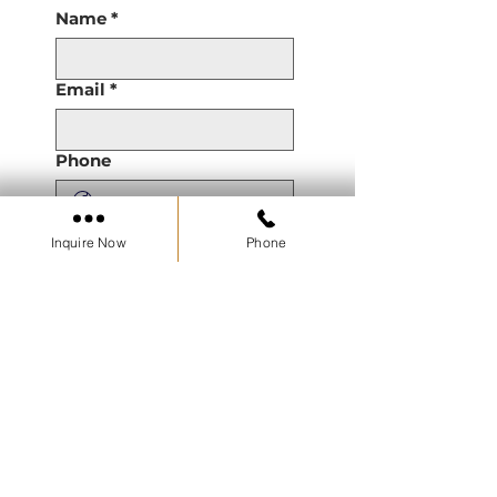
Name
*
Email
*
Phone
Are you a Real Estate
Inquire Now
Phone
Agent or Working with a
Real Estate Agent?
Property of Interest
Pre Construction
Resale
Developments